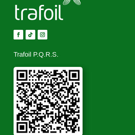
Trafoil P.Q.R.S.