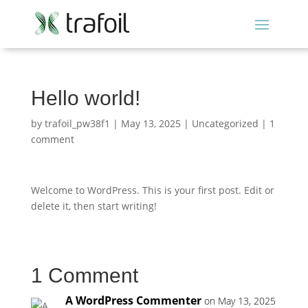
Hello world!
by
trafoil_pw38f1
|
May 13, 2025
|
Uncategorized
|
1
comment
Welcome to WordPress. This is your first post. Edit or
delete it, then start writing!
1 Comment
A WordPress Commenter
on May 13, 2025