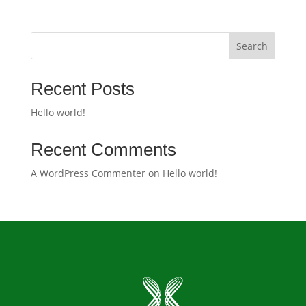
Search
Recent Posts
Hello world!
Recent Comments
A WordPress Commenter
on
Hello world!