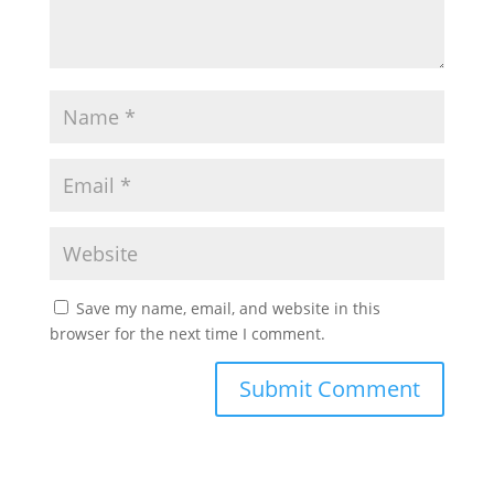
Save my name, email, and website in this
browser for the next time I comment.