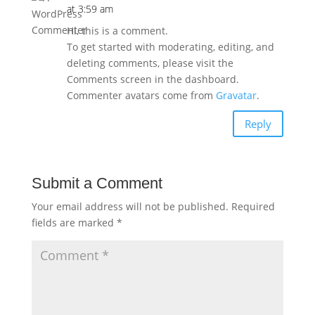
at 3:59 am
Hi, this is a comment.
To get started with moderating, editing, and
deleting comments, please visit the
Comments screen in the dashboard.
Commenter avatars come from
Gravatar
.
Reply
Submit a Comment
Your email address will not be published.
Required
fields are marked
*